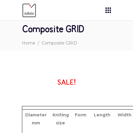
Composite GRID
Home
/
Composite GRID
SALE!
Diameter
Kniting
Form
Length
Width
mm
size
.