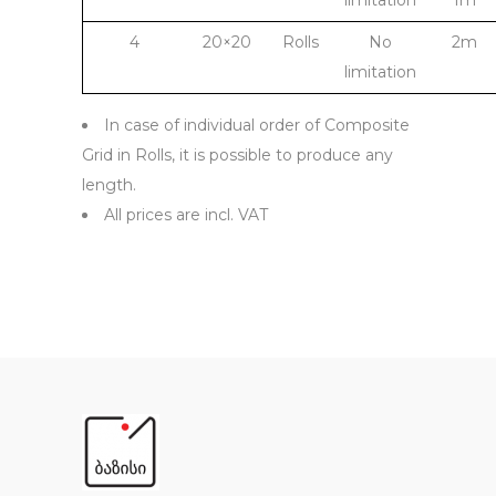
limitation
1m
4
20×20
Rolls
No
2m
limitation
In case of individual order of Composite
Grid in Rolls, it is possible to produce any
length.
All prices are incl. VAT