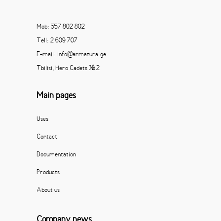
Mob: 557 802 802
Tell: 2 609 707
E-mail: info@armatura.ge
Tbilisi, Hero Cadets # 2
Main pages
Uses
Contact
Documentation
Products
About us
Company news