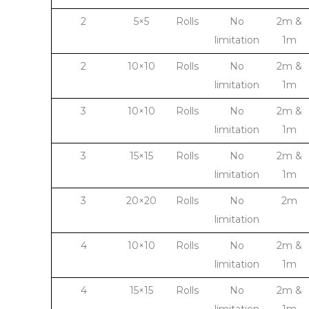
2
5×5
Rolls
No
2m &
limitation
1m
2
10×10
Rolls
No
2m &
limitation
1m
3
10×10
Rolls
No
2m &
limitation
1m
3
15×15
Rolls
No
2m &
limitation
1m
3
20×20
Rolls
No
2m
limitation
4
10×10
Rolls
No
2m &
limitation
1m
4
15×15
Rolls
No
2m &