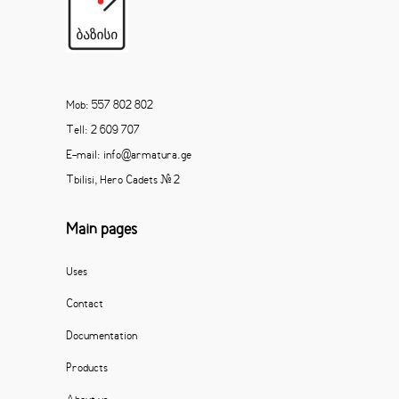
Mob: 557 802 802
Tell: 2 609 707
E-mail: info@armatura.ge
Tbilisi, Hero Cadets # 2
Main pages
Uses
Contact
Documentation
Products