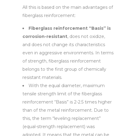
All this is based on the main advantages of
fiberglass reinforcement:
Fiberglass reinforcement “Basis” is
corrosion-resistant
, does not oxidize,
and does not change its characteristics
even in aggressive environments. In terms
of strength, fiberglass reinforcement
belongs to the first group of chemically
resistant materials.
With the equal diameter, maximum
tensile strength limit of the fiberglass
reinforcement “Basis” is 2-2.5 times higher
than of the metal reinforcement. Due to
this, the term “leveling replacement”
(equal-strength replacement) was
adopted. It means that the metal can be