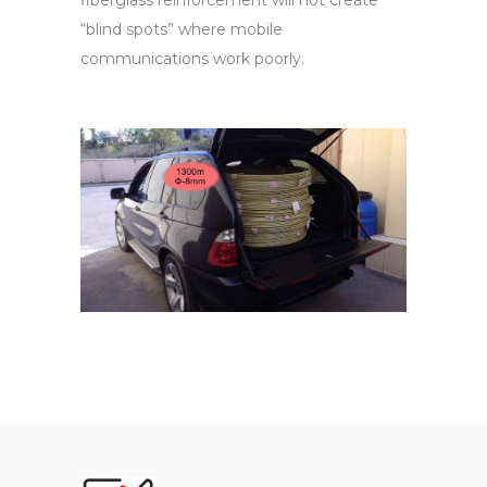
fiberglass reinforcement will not create
“blind spots” where mobile
communications work poorly.