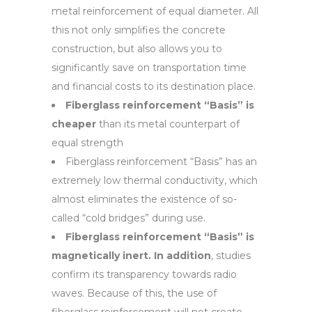
metal reinforcement of equal diameter. All
this not only simplifies the concrete
construction, but also allows you to
significantly save on transportation time
and financial costs to its destination place.
Fiberglass reinforcement “Basis” is
cheaper
than its metal counterpart of
equal strength
Fiberglass reinforcement “Basis” has an
extremely low thermal conductivity, which
almost eliminates the existence of so-
called “cold bridges” during use.
Fiberglass reinforcement “Basis” is
magnetically inert. In addition
, studies
confirm its transparency towards radio
waves. Because of this, the use of