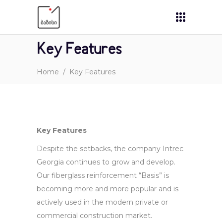
Key Features
Home
/
Key Features
Key Features
Despite the setbacks, the company Intrec
Georgia continues to grow and develop.
Our fiberglass reinforcement “Basis” is
becoming more and more popular and is
actively used in the modern private or
commercial construction market.