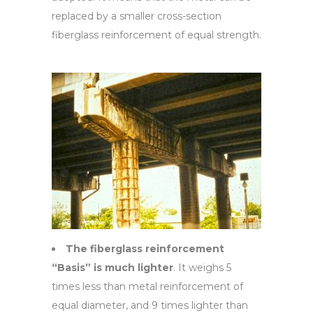
replaced by a smaller cross-section
fiberglass reinforcement of equal strength.
The fiberglass reinforcement
“Basis” is much lighter
. It weighs 5
times less than metal reinforcement of
equal diameter, and 9 times lighter than