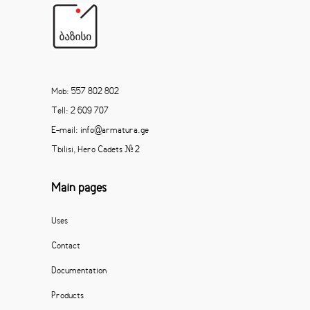
Mob: 557 802 802
Tell: 2 609 707
E-mail: info@armatura.ge
Tbilisi, Hero Cadets # 2
Main pages
Uses
Contact
Documentation
Products