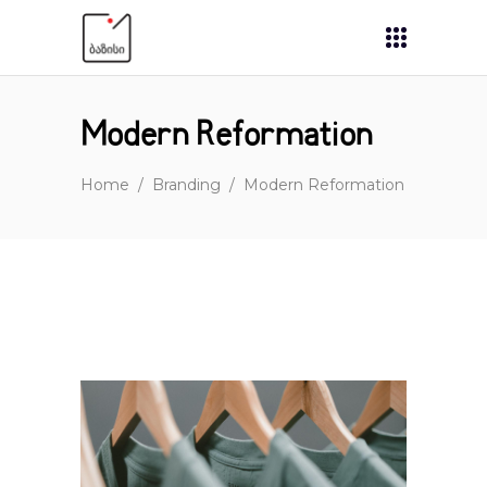
Modern Reformation
Home
/
Branding
/
Modern Reformation