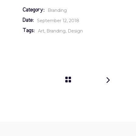
Category:
Branding
Date:
September 12, 2018
Tags:
Art
Branding
Design