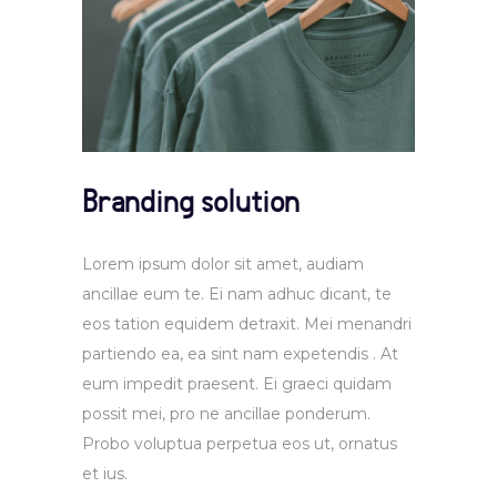
Branding solution
Lorem ipsum dolor sit amet, audiam
ancillae eum te. Ei nam adhuc dicant, te
eos tation equidem detraxit. Mei menandri
partiendo ea, ea sint nam expetendis . At
eum impedit praesent. Ei graeci quidam
possit mei, pro ne ancillae ponderum.
Probo voluptua perpetua eos ut, ornatus
et ius.