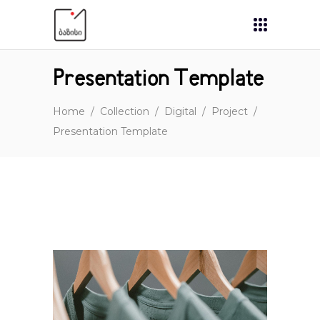
Presentation Template
Home
/
Collection
/
Digital
/
Project
/
Presentation Template