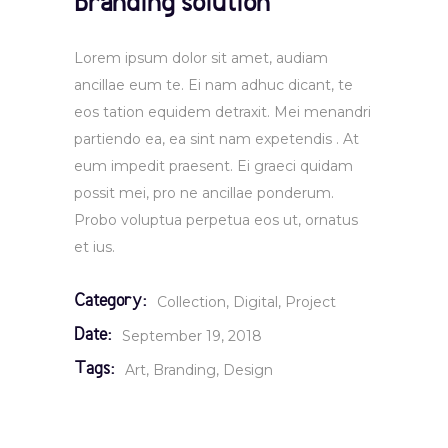
Branding solution
Lorem ipsum dolor sit amet, audiam
ancillae eum te. Ei nam adhuc dicant, te
eos tation equidem detraxit. Mei menandri
partiendo ea, ea sint nam expetendis . At
eum impedit praesent. Ei graeci quidam
possit mei, pro ne ancillae ponderum.
Probo voluptua perpetua eos ut, ornatus
et ius.
Category:
Collection
Digital
Project
Date:
September 19, 2018
Tags:
Art
Branding
Design