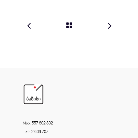
Mob: 557 802 802
Tell: 2 609 707