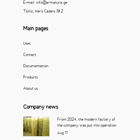
E-mail: info@armatura.ge
Tbilisi, Hero Cadets # 2
Main pages
Uses
Contact
Documentation
Products
About us
Company news
From 2024, the modern factory of
the company was put into operation
Aug
17