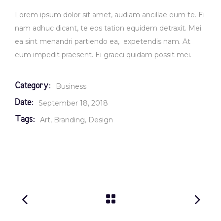
Lorem ipsum dolor sit amet, audiam ancillae eum te. Ei
nam adhuc dicant, te eos tation equidem detraxit. Mei
ea sint menandri partiendo ea, expetendis nam. At
eum impedit praesent. Ei graeci quidam possit mei.
Category:
Business
Date:
September 18, 2018
Tags:
Art
Branding
Design