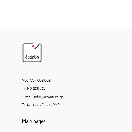
Mob: 557 802 802
Tell: 2 609 707
E-mail: info@armatura.ge
Tbilisi, Hero Cadets # 2
Main pages