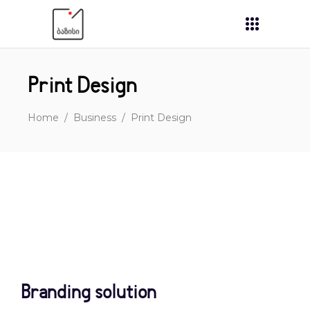
Print Design
Home
/
Business
/
Print Design
Branding solution