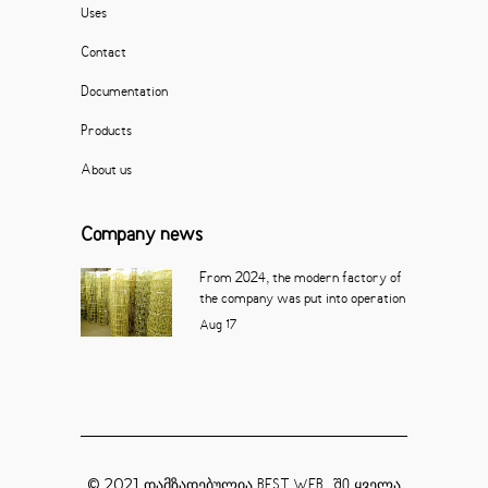
Uses
Contact
Documentation
Products
About us
Company news
From 2024, the modern factory of
the company was put into operation
Aug
17
© 2021 დამზადებულია
ყველა
BEST WEB_ ში