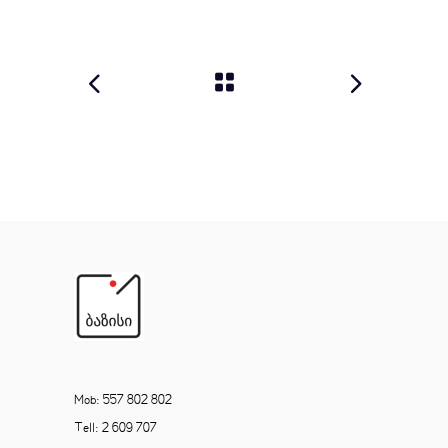
Mob: 557 802 802
Tell: 2 609 707