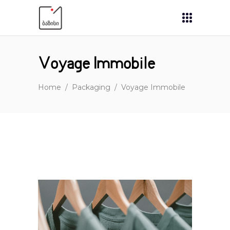
Voyage Immobile
Home
/
Packaging
/
Voyage Immobile