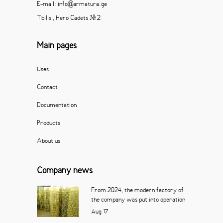
E-mail: info@armatura.ge
Tbilisi, Hero Cadets # 2
Main pages
Uses
Contact
Documentation
Products
About us
Company news
From 2024, the modern factory of
the company was put into operation
Aug
17