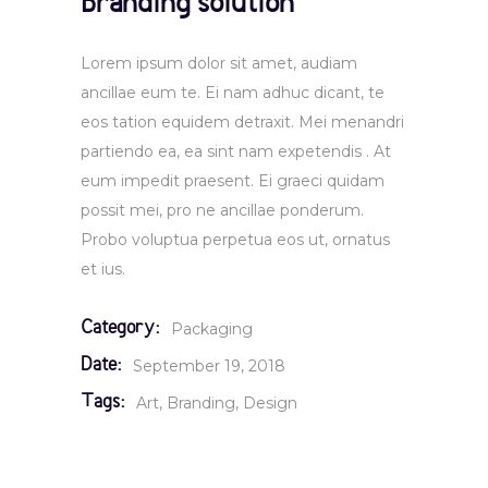
Branding solution
Lorem ipsum dolor sit amet, audiam
ancillae eum te. Ei nam adhuc dicant, te
eos tation equidem detraxit. Mei menandri
partiendo ea, ea sint nam expetendis . At
eum impedit praesent. Ei graeci quidam
possit mei, pro ne ancillae ponderum.
Probo voluptua perpetua eos ut, ornatus
et ius.
Category:
Packaging
Date:
September 19, 2018
Tags:
Art
Branding
Design