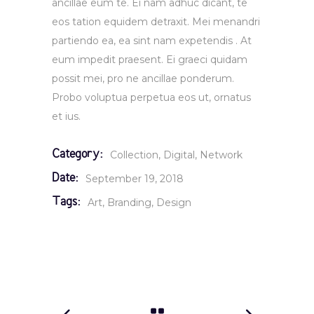
ancillae eum te. Ei nam adhuc dicant, te
eos tation equidem detraxit. Mei menandri
partiendo ea, ea sint nam expetendis . At
eum impedit praesent. Ei graeci quidam
possit mei, pro ne ancillae ponderum.
Probo voluptua perpetua eos ut, ornatus
et ius.
Category:
Collection
Digital
Network
Date:
September 19, 2018
Tags:
Art
Branding
Design