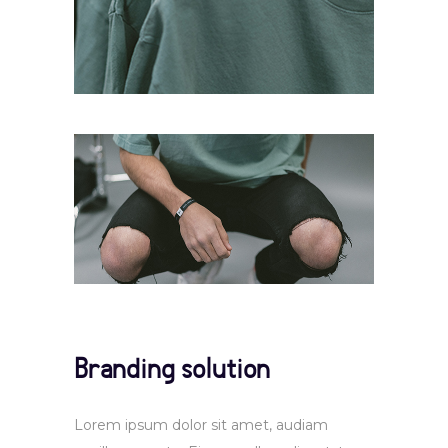
Branding solution
Lorem ipsum dolor sit amet, audiam