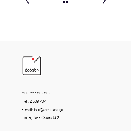
Mob: 557 802 802
Tell: 2 609 707
E-mail: info@armatura.ge
Tbilisi, Hero Cadets # 2