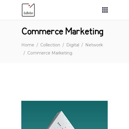
Commerce Marketing
Home
/
Collection
/
Digital
/
Network
/
Commerce Marketing