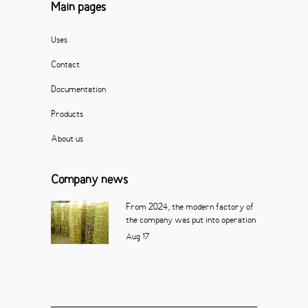
Main pages
Uses
Contact
Documentation
Products
About us
Company news
From 2024, the modern factory of
the company was put into operation
Aug
17