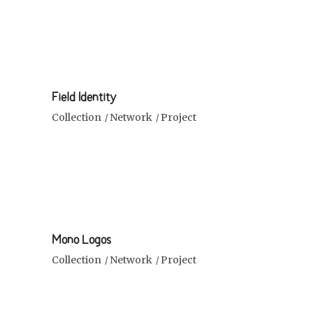
Field Identity
Collection
Network
Project
Mono Logos
Collection
Network
Project