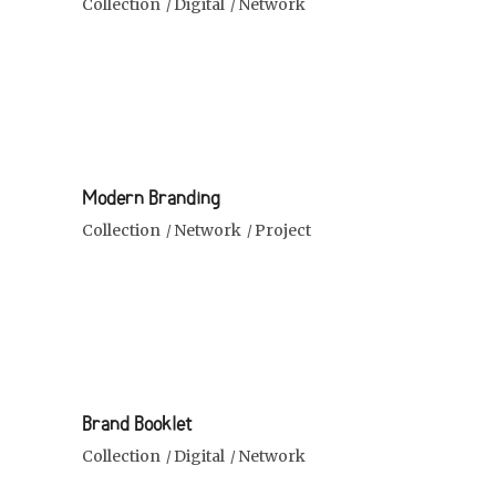
Collection
Digital
Network
Modern Branding
Collection
Network
Project
Brand Booklet
Collection
Digital
Network