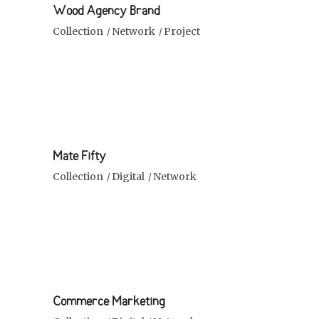
Wood Agency Brand
Collection
Network
Project
Mate Fifty
Collection
Digital
Network
Commerce Marketing