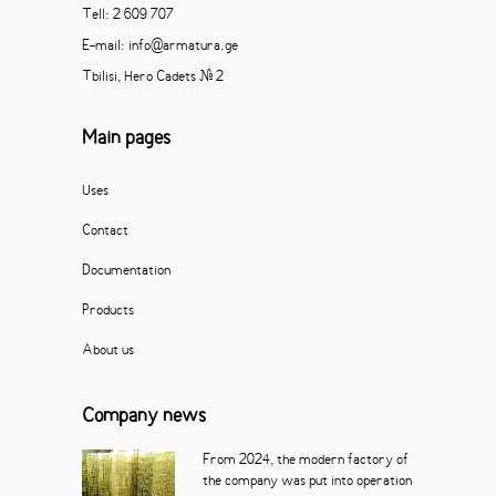
Tell: 2 609 707
E-mail: info@armatura.ge
Tbilisi, Hero Cadets # 2
Main pages
Uses
Contact
Documentation
Products
About us
Company news
From 2024, the modern factory of
the company was put into operation