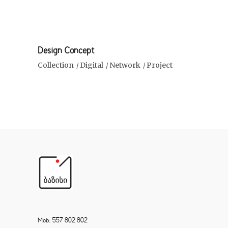
Design Concept
Collection
Digital
Network
Project
Mob: 557 802 802