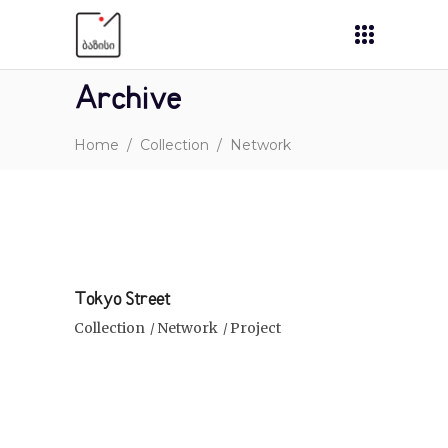
Archive
Home
/
Collection
/
Network
Tokyo Street
Collection
Network
Project