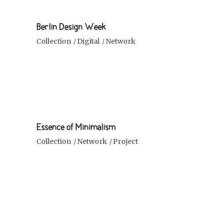
Berlin Design Week
Collection
Digital
Network
Essence of Minimalism
Collection
Network
Project