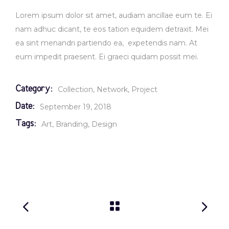
Lorem ipsum dolor sit amet, audiam ancillae eum te. Ei
nam adhuc dicant, te eos tation equidem detraxit. Mei
ea sint menandri partiendo ea, expetendis nam. At
eum impedit praesent. Ei graeci quidam possit mei.
Category:
Collection
Network
Project
Date:
September 19, 2018
Tags:
Art
Branding
Design