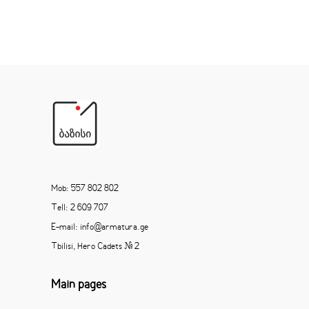
Mob: 557 802 802
Tell: 2 609 707
E-mail: info@armatura.ge
Tbilisi, Hero Cadets # 2
Main pages