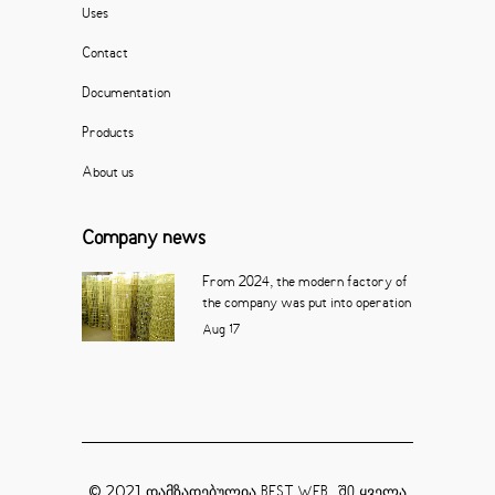
Uses
Contact
Documentation
Products
About us
Company news
From 2024, the modern factory of
the company was put into operation
Aug
17
© 2021 დამზადებულია
ყველა
BEST WEB_ ში