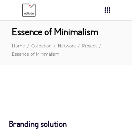
Essence of Minimalism
Home
/
Collection
/
Network
/
Project
/
Essence of Minimalism
Branding solution